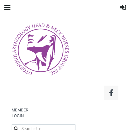
MEMBER
LOGIN