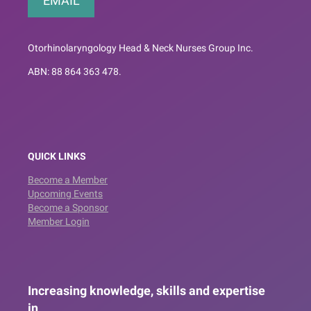
EMAIL
Otorhinolaryngology Head & Neck Nurses Group Inc.
ABN: 88 864 363 478.
QUICK LINKS
Become a Member
Upcoming Events
Become a Sponsor
Member Login
Increasing knowledge, skills and expertise
in