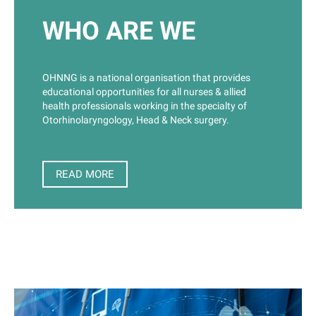
ENT H&N Nurse Education Day Sydney
19 Sep 2026 8:15 AM (AEST)
WHO ARE WE
Kerry Packer Auditorium,
Royal Prince Alfred Hospital Education Centre, Johns
Hopkins Drive (Off Missenden Rd)
CamperdownEducation Centre
OHNNG is a national organisation that provides
educational opportunities for all nurses & allied
Darwin ENT H&N Education Day
health professionals working in the specialty of
16 Oct 2026 8:15 AM (ACST)
Royal Darwin Hospital
Otorhinolaryngology, Head & Neck surgery.
Auditorium
READ MORE