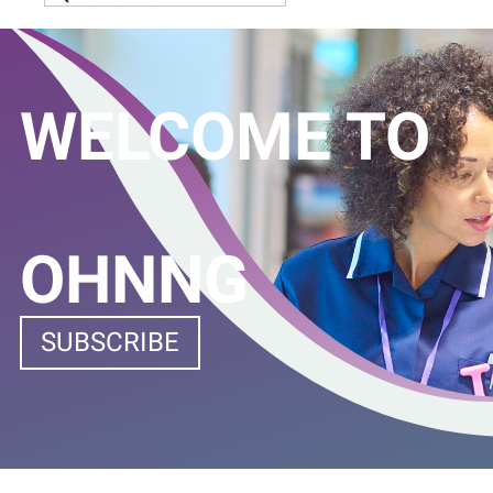
WELCOME TO
OHNNG
SUBSCRIBE