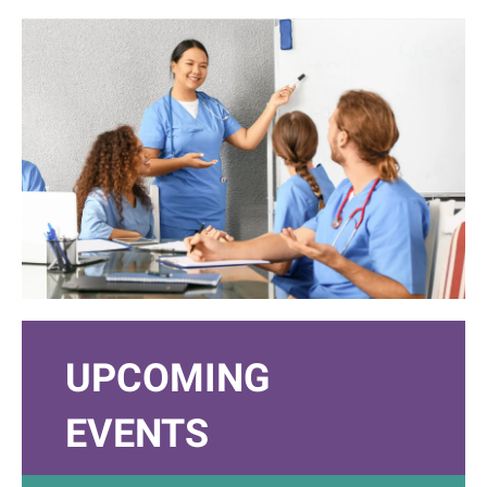
UPCOMING
EVENTS