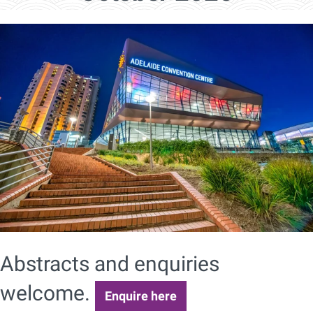
Abstracts and enquiries
welcome.
Enquire here