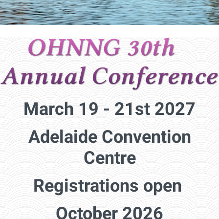
March 19 - 21st 2027
Adelaide Convention
Centre
Registrations open
October 2026