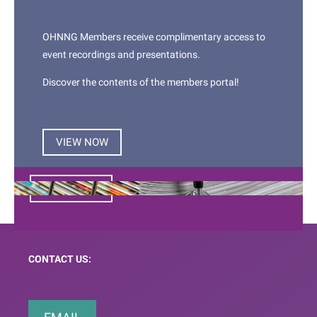
COMMUNITY
OHNNG Members receive complimentary access to
We provide a common meeting ground all
event recordings and presentations.
health professionals with an interest in
Discover the contents of the members portal!
Otorhinolaryngology, Head & Neck patient care
via networking opportunities and regular
professional development opportunities.
VIEW NOW
JOIN NOW
CONTACT US: