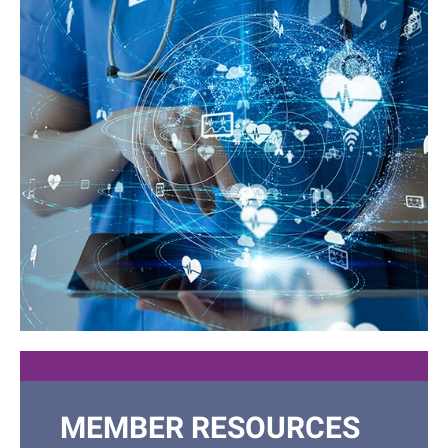
JOIN OUR
MEMBER RESOURCES