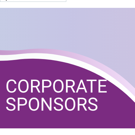
CORPORATE
SPONSORS