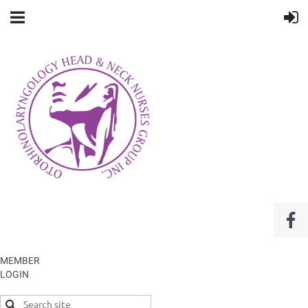
MEMBER
LOGIN