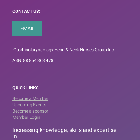
CONTACT US:
EMAIL
Otorhinolaryngology Head & Neck Nurses Group Inc.
ABN: 88 864 363 478.
QUICK LINKS
Become a Member
Upcoming Events
Become a sponsor
Member Login
Increasing knowledge, skills and expertise
in