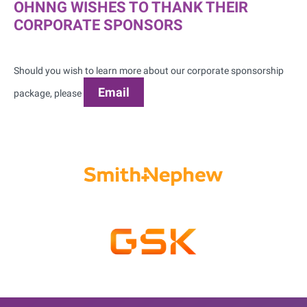
OHNNG WISHES TO THANK THEIR
CORPORATE SPONSORS
Should you wish to learn more about our corporate sponsorship
Email
package, please