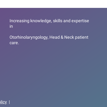
Increasing knowledge, skills and expertise
in
Otorhinolaryngology, Head & Neck patient
care.
licy
|