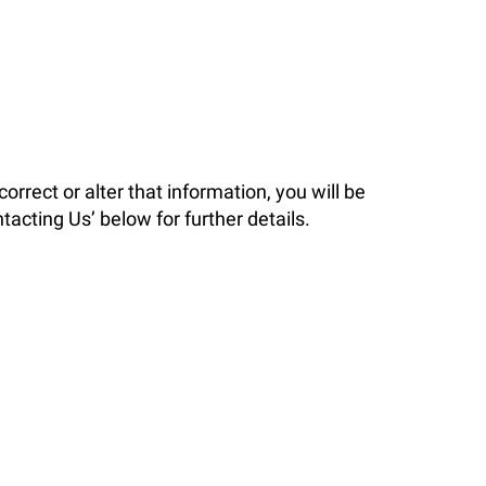
orrect or alter that information, you will be
acting Us’ below for further details.