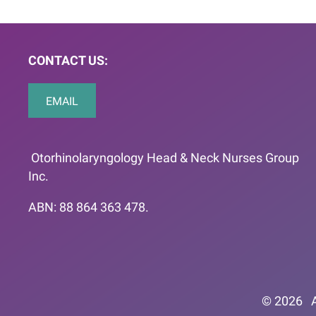
CONTACT US:
EMAIL
Otorhinolaryngology Head & Neck Nurses Group
Inc.
ABN: 88 864 363 478.
© 2026
A