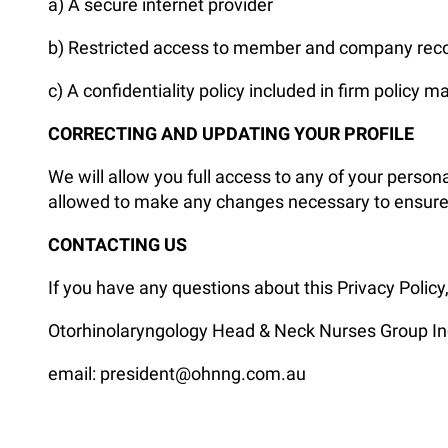
a) A secure internet provider
b) Restricted access to member and company rec
c) A confidentiality policy included in firm policy m
CORRECTING AND UPDATING YOUR PROFILE
We will allow you full access to any of your persona
allowed to make any changes necessary to ensure th
CONTACTING US
If you have any questions about this Privacy Policy
Otorhinolaryngology Head & Neck Nurses Group In
email: president@ohnng.com.au