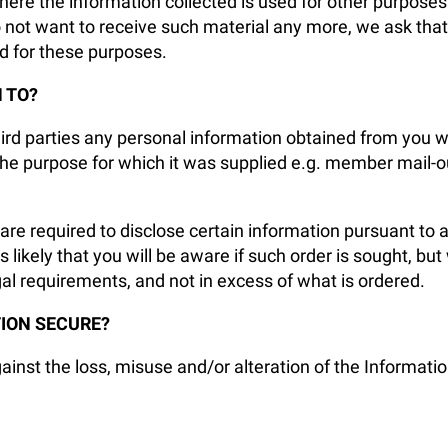
e the information collected is used for other purposes e.
do not want to receive such material any more, we ask th
ed for these purposes.
 TO?
third parties any personal information obtained from you
the purpose for which it was supplied e.g. member mail-out
re required to disclose certain information pursuant to a
 likely that you will be aware if such order is sought, but
gal requirements, and not in excess of what is ordered.
ION SECURE?
nst the loss, misuse and/or alteration of the Information