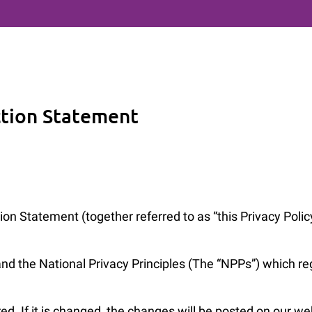
ction Statement
on Statement (together referred to as “this Privacy Poli
the National Privacy Principles (The “NPPs”) which regu
red. If it is changed, the changes will be posted on our w