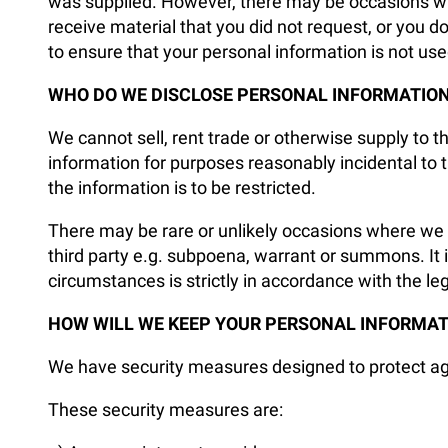
was supplied. However, there may be occasions wher
receive material that you did not request, or you 
to ensure that your personal information is not us
WHO DO WE DISCLOSE PERSONAL INFORMATION
We cannot sell, rent trade or otherwise supply to 
information for purposes reasonably incidental to 
the information is to be restricted.
There may be rare or unlikely occasions where we a
third party e.g. subpoena, warrant or summons. It is
circumstances is strictly in accordance with the le
HOW WILL WE KEEP YOUR PERSONAL INFORMAT
We have security measures designed to protect agai
These security measures are: