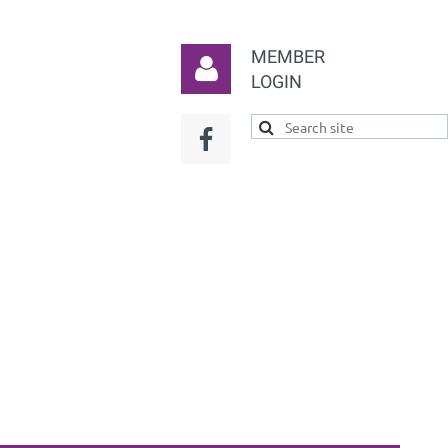
MEMBER
LOGIN
Log in