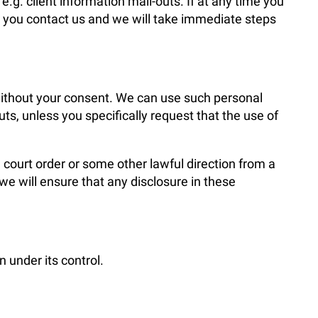
g. client information mail-outs. If at any time you
at you contact us and we will take immediate steps
 without your consent. We can use such personal
s, unless you specifically request that the use of
 court order or some other lawful direction from a
 we will ensure that any disclosure in these
 under its control.