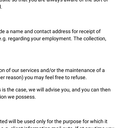
.
de a name and contact address for receipt of
e.g. regarding your employment. The collection,
sion of our services and/or the maintenance of a
er reason) you may feel free to refuse.
is is the case, we will advise you, and you can then
tion we possess.
ted will be used only for the purpose for which it