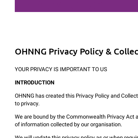
PRIVACY POLICY
OHNNG Privacy Policy & Colle
YOUR PRIVACY IS IMPORTANT TO US
INTRODUCTION
OHNNG has created this Privacy Policy and Collecti
to privacy.
We are bound by the Commonwealth Privacy Act and 
of information collected by our organisation.
We will update this privacy policy as or when requi