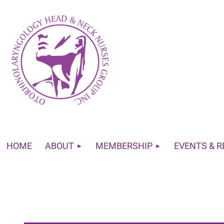
HOME
ABOUT
MEMBERSHIP
EVENTS & 