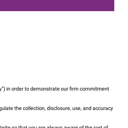
cy”) in order to demonstrate our firm commitment
late the collection, disclosure, use, and accuracy
ebsite so that you are always aware of the sort of