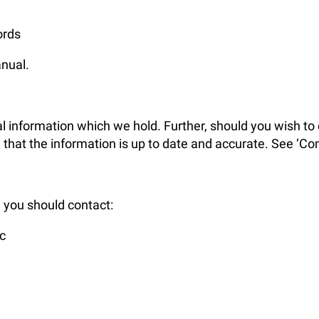
ords
anual.
l information which we hold. Further, should you wish to c
at the information is up to date and accurate. See ‘Cont
, you should contact:
c