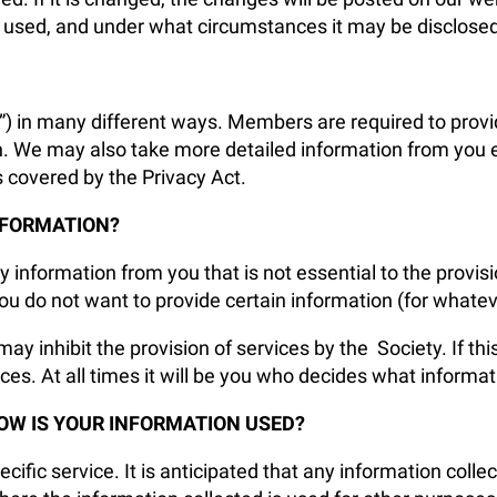
 used, and under what circumstances it may be disclosed
”) in many different ways. Members are required to provi
n. We may also take more detailed information from you 
s covered by the Privacy Act.
NFORMATION?
y information from you that is not essential to the provi
u do not want to provide certain information (for whatev
may inhibit the provision of services by the Society. If th
ces. At all times it will be you who decides what informa
OW IS YOUR INFORMATION USED?
cific service. It is anticipated that any information collec