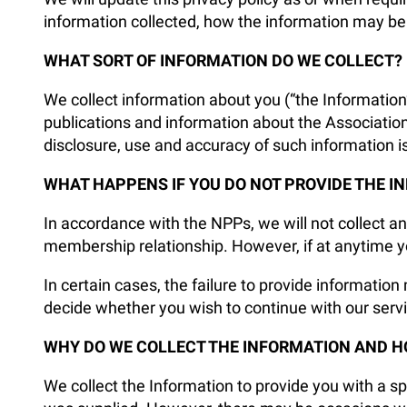
information collected, how the information may be
WHAT SORT OF INFORMATION DO WE COLLECT?
We collect information about you (“the Information
publications and information about the Associatio
disclosure, use and accuracy of such information i
WHAT HAPPENS IF YOU DO NOT PROVIDE THE I
In accordance with the NPPs, we will not collect an
membership relationship. However, if at anytime yo
In certain cases, the failure to provide information 
decide whether you wish to continue with our servi
WHY DO WE COLLECT THE INFORMATION AND H
We collect the Information to provide you with a spe