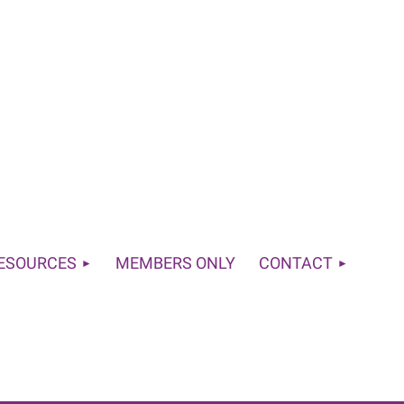
RESOURCES
MEMBERS ONLY
CONTACT