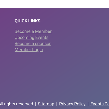
QUICK LINKS
Become a Member
Upcoming Events
Become a sponsor
Member Login
ll rights reserved |
Sitemap
|
Privacy Policy
|
Events Po