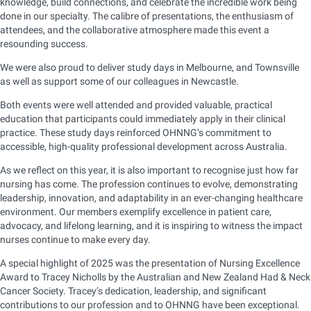
knowledge, build connections, and celebrate the incredible work being
done in our specialty. The calibre of presentations, the enthusiasm of
attendees, and the collaborative atmosphere made this event a
resounding success.
We were also proud to deliver study days in Melbourne, and Townsville
as well as support some of our colleagues in Newcastle.
Both events were well attended and provided valuable, practical
education that participants could immediately apply in their clinical
practice. These study days reinforced OHNNG’s commitment to
accessible, high-quality professional development across Australia.
As we reflect on this year, it is also important to recognise just how far
nursing has come. The profession continues to evolve, demonstrating
leadership, innovation, and adaptability in an ever-changing healthcare
environment. Our members exemplify excellence in patient care,
advocacy, and lifelong learning, and it is inspiring to witness the impact
nurses continue to make every day.
A special highlight of 2025 was the presentation of Nursing Excellence
Award to Tracey Nicholls by the Australian and New Zealand Had & Neck
Cancer Society. Tracey’s dedication, leadership, and significant
contributions to our profession and to OHNNG have been exceptional.