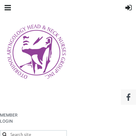
MEMBER
LOGIN