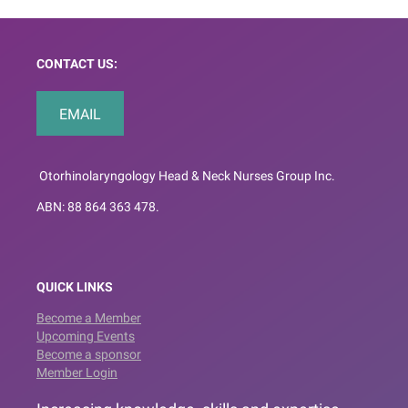
CONTACT US:
EMAIL
Otorhinolaryngology Head & Neck Nurses Group Inc.
ABN: 88 864 363 478.
QUICK LINKS
Become a Member
Upcoming Events
Become a sponsor
Member Login