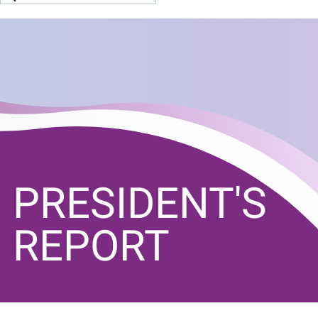
PRESIDENT'S
REPORT