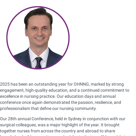
2025 has been an outstanding year for OHNNG, marked by strong
engagement, high-quality education, and a continued commitment to
excellence in nursing practice. Our education days and annual
conference once again demonstrated the passion, resilience, and
professionalism that define our nursing community.
Our 28th annual Conference, held in Sydney in conjunction with our
surgical colleagues, was a major highlight of the year. It brought
together nurses from across the country and abroad to share