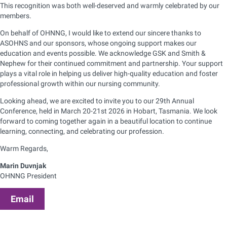
This recognition was both well-deserved and warmly celebrated by our
members.
On behalf of OHNNG, I would like to extend our sincere thanks to
ASOHNS and our sponsors, whose ongoing support makes our
education and events possible. We acknowledge GSK and Smith &
Nephew for their continued commitment and partnership. Your support
plays a vital role in helping us deliver high-quality education and foster
professional growth within our nursing community.
Looking ahead, we are excited to invite you to our 29th Annual
Conference, held in March 20-21st 2026 in Hobart, Tasmania. We look
forward to coming together again in a beautiful location to continue
learning, connecting, and celebrating our profession.
Warm Regards,
Marin Duvnjak
OHNNG President
Email