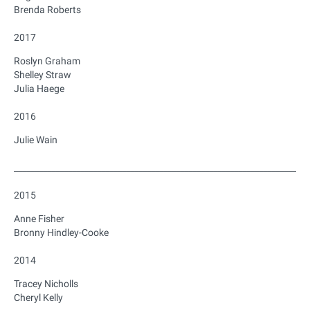
Brenda Roberts
2017
Roslyn Graham
Shelley Straw
Julia Haege
2016
Julie Wain
_______________________________________________________________________
2015
Anne Fisher
Bronny Hindley-Cooke
2014
Tracey Nicholls
Cheryl Kelly