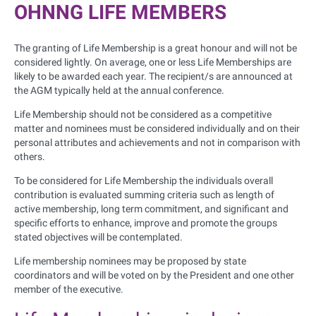
OHNNG LIFE MEMBERS
The granting of Life Membership is a great honour and will not be
considered lightly. On average, one or less Life Memberships are
likely to be awarded each year. The recipient/s are announced at
the AGM typically held at the annual conference.
Life Membership should not be considered as a competitive
matter and nominees must be considered individually and on their
personal attributes and achievements and not in comparison with
others.
To be considered for Life Membership the individuals overall
contribution is evaluated summing criteria such as length of
active membership, long term commitment, and significant and
specific efforts to enhance, improve and promote the groups
stated objectives will be contemplated.
Life membership nominees may be proposed by state
coordinators and will be voted on by the President and one other
member of the executive.