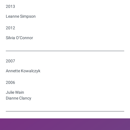
2013
Leanne Simpson
2012
Silvia O’Connor
_______________________________________________________________________
2007
Annette Kowalczyk
2006
Julie Wain
Dianne Clancy
_______________________________________________________________________