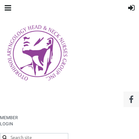
MEMBER
LOGIN