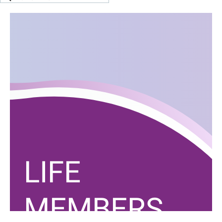
LIFE
MEMBERS