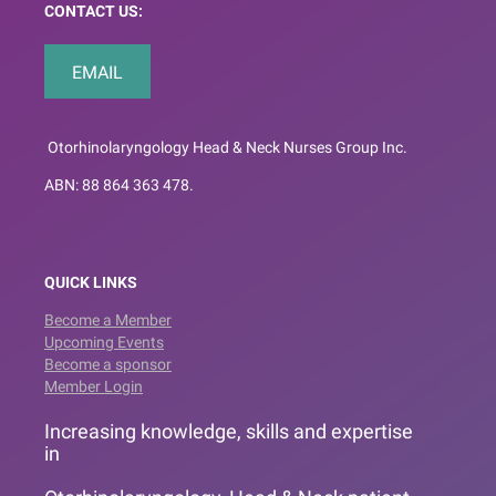
CONTACT US:
EMAIL
Otorhinolaryngology Head & Neck Nurses Group Inc.
ABN: 88 864 363 478.
QUICK LINKS
Become a Member
Upcoming Events
Become a sponsor
Member Login
Increasing knowledge, skills and expertise
in