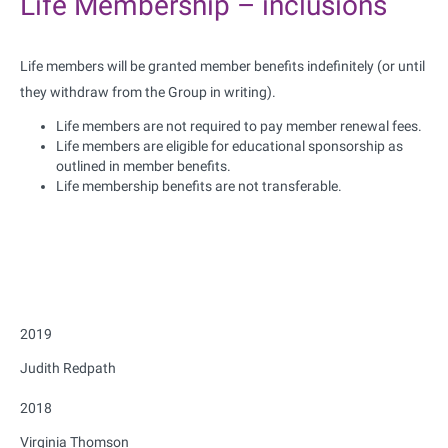
Life Membership – inclusions
Life members will be granted member benefits indefinitely (or until
they withdraw from the Group in writing).
Life members are not required to pay member renewal fees.
Life members are eligible for educational sponsorship as
outlined in member benefits.
Life membership benefits are not transferable.
2019
Judith Redpath
2018
Virginia Thomson